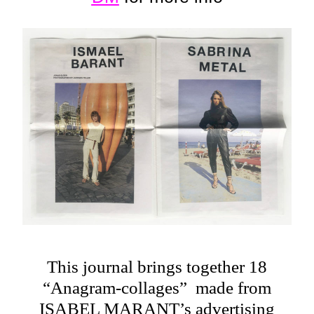
This journal brings together 18
“Anagram-collages” made from
ISABEL MARANT’s advertising