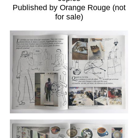
Published by Orange Rouge (not
for sale)