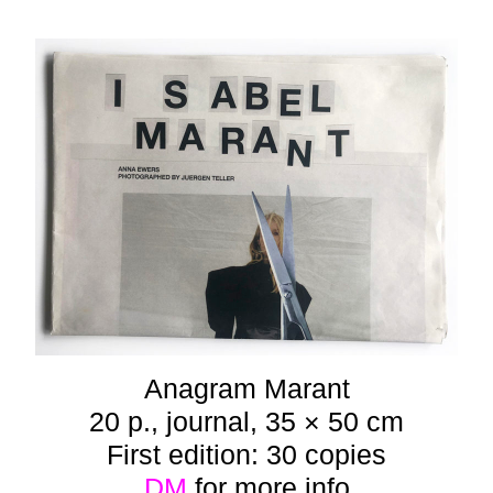
Anagram Marant
20 p., journal, 35 × 50 cm
First edition: 30 copies
DM
for more info