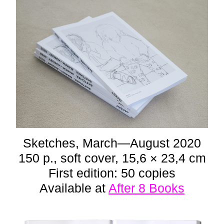
Sketches, March—August 2020
150 p., soft cover, 15,6 × 23,4 cm
First edition: 50 copies
Available at
After 8 Books