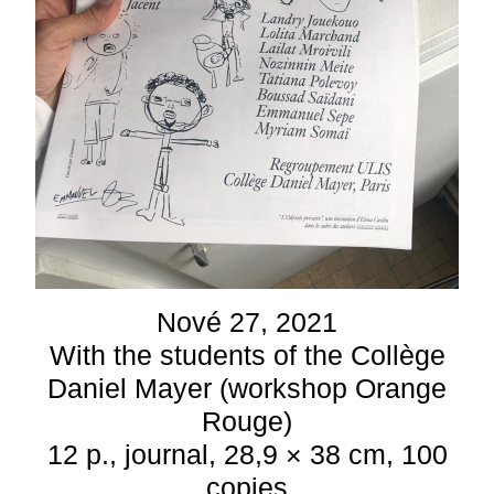
Nové 27, 2021
With the students of the Collège
Daniel Mayer (workshop Orange
Rouge)
12 p., journal, 28,9 × 38 cm, 100
copies