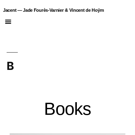
Jacent — Jade Fourès-Varnier & Vincent de Hoÿm
B
Books