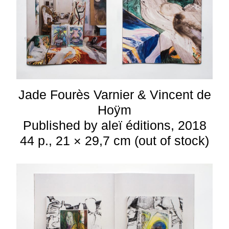
Jade Fourès Varnier & Vincent de
Hoÿm
Published by aleï éditions, 2018
44 p., 21 × 29,7 cm (out of stock)