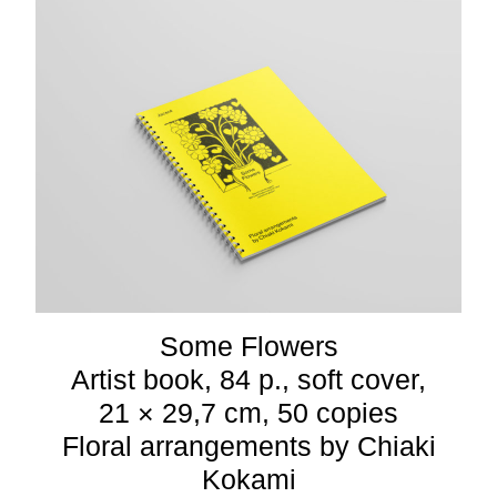
Some Flowers
Artist book, 84 p., soft cover,
21 × 29,7 cm, 50 copies
Floral arrangements by Chiaki
Kokami