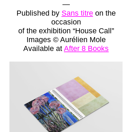
—
Published by
Sans titre
on the
occasion
of the exhibition “House Call”
Images © Aurélien Mole
Available at
After 8 Books