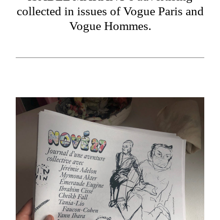
collected in issues of Vogue Paris and
Vogue Hommes.